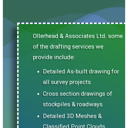
Ollerhead & Associates Ltd. some
of the drafting services we
provide include:
Detailed As-built drawing for
all survey projects
Cross section drawings of
stockpiles & roadways
Detailed 3D Meshes &
Classified Point Clouds