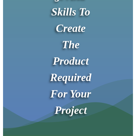
Skills To
Create
The
Product
Required
For Your
Project