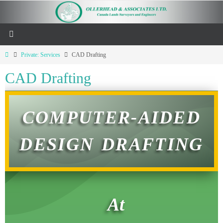
Private: Services
CAD Drafting
CAD Drafting
COMPUTER-AIDED
DESIGN DRAFTING
At