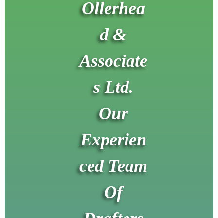
Ollerhea
d &
Associate
s Ltd.
Our
Experien
ced Team
Of