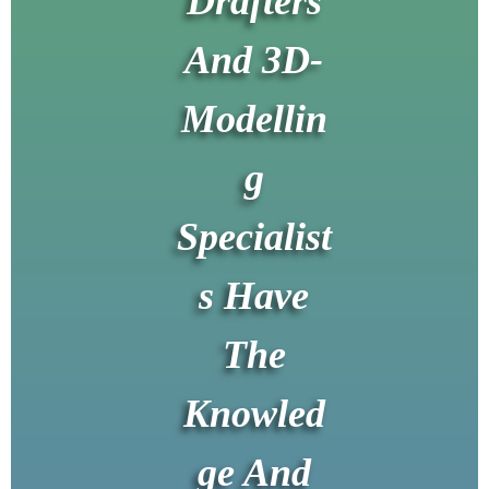
Drafters
And 3D-
Modellin
g
Specialist
s Have
The
Knowled
ge And