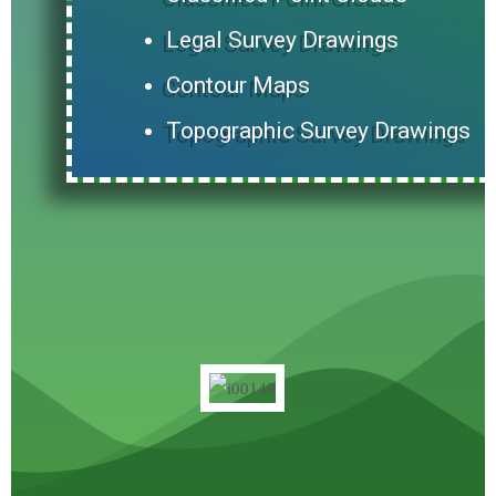
Legal Survey Drawings
Contour Maps
Topographic Survey Drawings