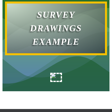
SURVEY
DRAWINGS
EXAMPLE