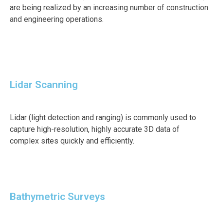
are being realized by an increasing number of construction
and engineering operations.
Lidar Scanning
Lidar (light detection and ranging) is commonly used to
capture high-resolution, highly accurate 3D data of
complex sites quickly and efficiently.
Bathymetric Surveys