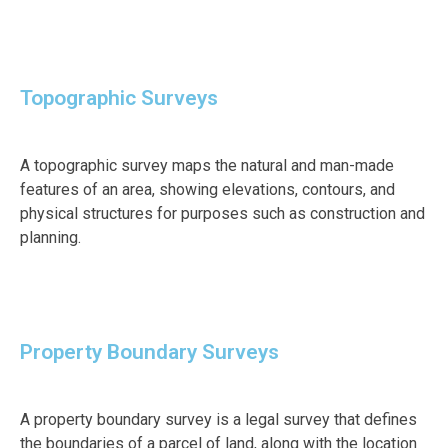
Topographic Surveys
A topographic survey maps the natural and man-made
features of an area, showing elevations, contours, and
physical structures for purposes such as construction and
planning.
Property Boundary Surveys
A property boundary survey is a legal survey that defines
the boundaries of a parcel of land, along with the location