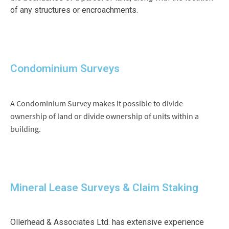
of any structures or encroachments.
Condominium Surveys
A Condominium Survey makes it possible to divide
ownership of land or divide ownership of units within a
building.
Mineral Lease Surveys & Claim Staking
Ollerhead & Associates Ltd. has extensive experience