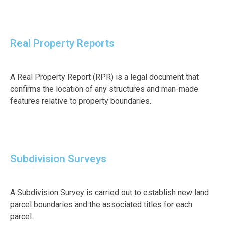
Real Property Reports
A Real Property Report (RPR) is a legal document that
confirms the location of any structures and man-made
features relative to property boundaries.
Subdivision Surveys
A Subdivision Survey is carried out to establish new land
parcel boundaries and the associated titles for each
parcel.