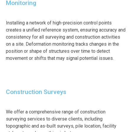
Monitoring
Installing a network of high-precision control points
creates a unified reference system, ensuring accuracy and
consistency for all surveying and construction activities
on a site. Deformation monitoring tracks changes in the
position or shape of structures over time to detect
movement or shifts that may signal potential issues.
Construction Surveys
We offer a comprehensive range of construction
surveying services to diverse clients, including
topographic and as-built surveys, pile location, facility