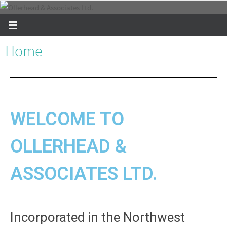
Home
WELCOME TO
OLLERHEAD &
ASSOCIATES LTD.
Incorporated in the Northwest