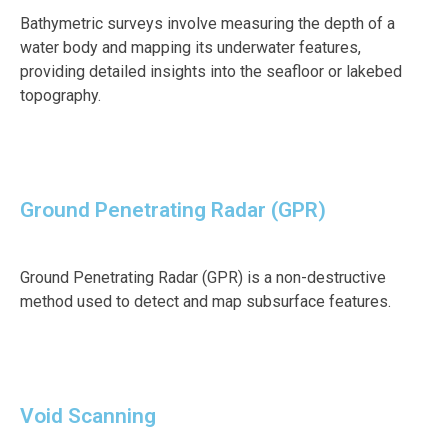
Bathymetric surveys involve measuring the depth of a
water body and mapping its underwater features,
providing detailed insights into the seafloor or lakebed
topography.
Ground Penetrating Radar (GPR)
Ground Penetrating Radar (GPR) is a non-destructive
method used to detect and map subsurface features.
Void Scanning