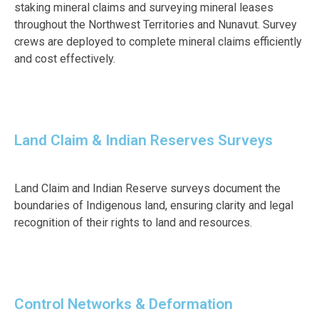
staking mineral claims and surveying mineral leases
throughout the Northwest Territories and Nunavut. Survey
crews are deployed to complete mineral claims efficiently
and cost effectively.
Land Claim & Indian Reserves Surveys
Land Claim and Indian Reserve surveys document the
boundaries of Indigenous land, ensuring clarity and legal
recognition of their rights to land and resources.
Control Networks & Deformation