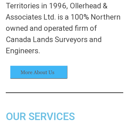
Territories in 1996, Ollerhead &
Associates Ltd. is a 100% Northern
owned and operated firm of
Canada Lands Surveyors and
Engineers.
OUR SERVICES