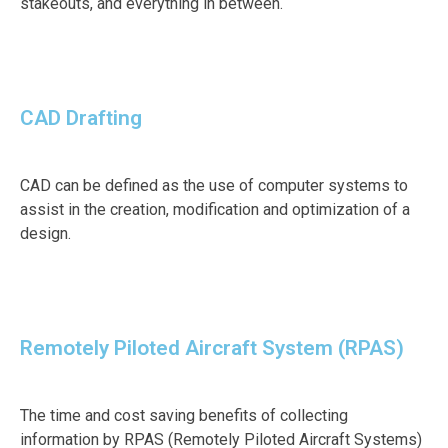
stakeouts, and everything in between.
CAD Drafting
CAD can be defined as the use of computer systems to
assist in the creation, modification and optimization of a
design.
Remotely Piloted Aircraft System (RPAS)
The time and cost saving benefits of collecting
information by RPAS (Remotely Piloted Aircraft Systems)