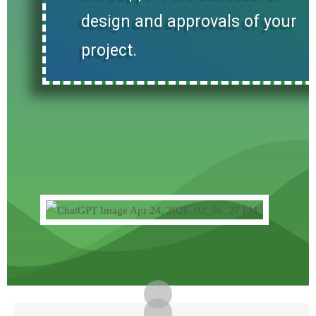
design and approvals of your
project.