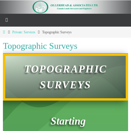
Private: Services
Topographic Surveys
Topographic Surveys
TOPOGRAPHIC
SURVEYS
Starting