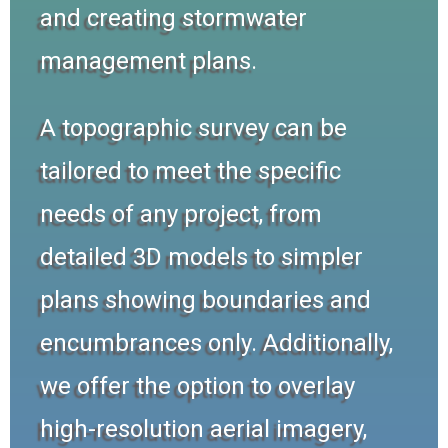
and creating stormwater
management plans.
A topographic survey can be
tailored to meet the specific
needs of any project, from
detailed 3D models to simpler
plans showing boundaries and
encumbrances only. Additionally,
we offer the option to overlay
high-resolution aerial imagery,