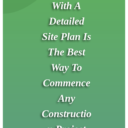
With A
Detailed
Site Plan Is
The Best
Way To
Commence
Any
Constructio