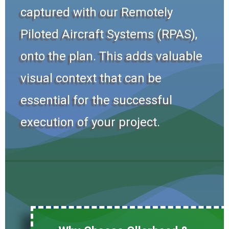
captured with our Remotely
Piloted Aircraft Systems (RPAS),
onto the plan. This adds valuable
visual context that can be
essential for the successful
execution of your project.