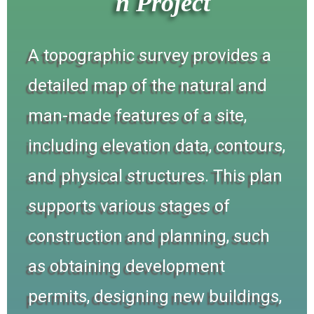
n Project
A topographic survey provides a
detailed map of the natural and
man-made features of a site,
including elevation data, contours,
and physical structures. This plan
supports various stages of
construction and planning, such
as obtaining development
permits, designing new buildings,