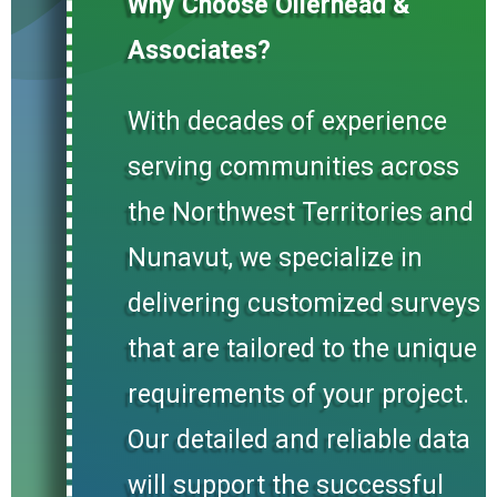
Why Choose Ollerhead &
Associates?
With decades of experience
serving communities across
the Northwest Territories and
Nunavut, we specialize in
delivering customized surveys
that are tailored to the unique
requirements of your project.
Our detailed and reliable data
will support the successful