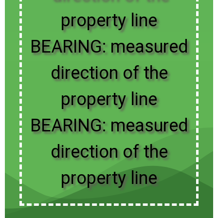
property line
BEARING: measured
direction of the
property line
BEARING: measured
direction of the
property line