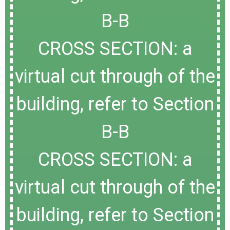
B-B
CROSS SECTION: a
virtual cut through of the
building, refer to Section
B-B
CROSS SECTION: a
virtual cut through of the
building, refer to Section