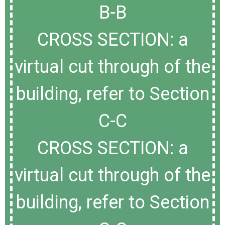
B-B
CROSS SECTION: a
virtual cut through of the
building, refer to Section
C-C
CROSS SECTION: a
virtual cut through of the
building, refer to Section