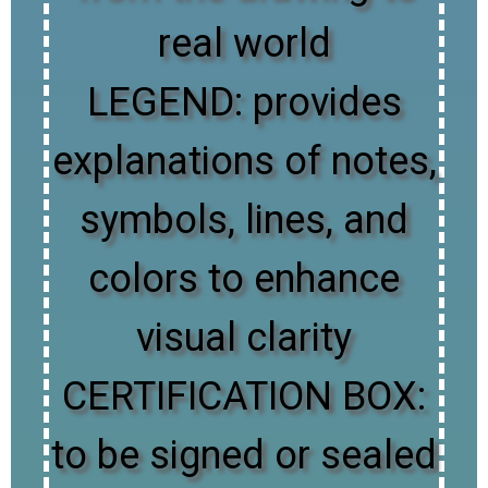
real world
LEGEND: provides
explanations of notes,
symbols, lines, and
colors to enhance
visual clarity
CERTIFICATION BOX:
to be signed or sealed