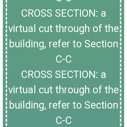
CROSS SECTION: a
virtual cut through of the
building, refer to Section
C-C
CROSS SECTION: a
virtual cut through of the
building, refer to Section
C-C