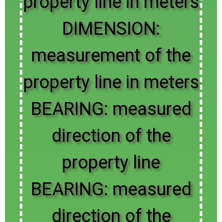
property line in meters
DIMENSION:
measurement of the
property line in meters
BEARING: measured
direction of the
property line
BEARING: measured
direction of the