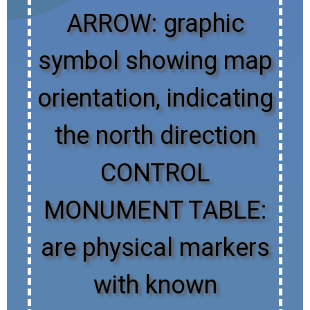
ARROW: graphic
symbol showing map
orientation, indicating
the north direction
CONTROL
MONUMENT TABLE:
are physical markers
with known