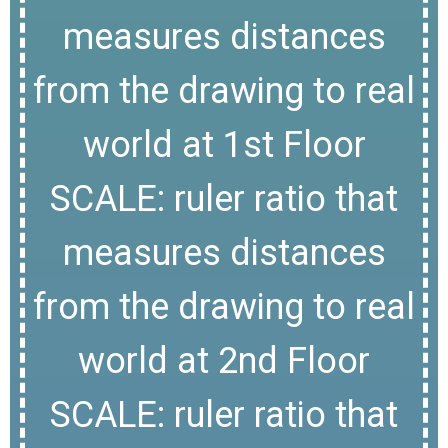
measures distances
from the drawing to real
world at 1st Floor
SCALE: ruler ratio that
measures distances
from the drawing to real
world at 2nd Floor
SCALE: ruler ratio that