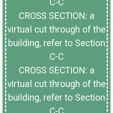
C-C
CROSS SECTION: a
virtual cut through of the
building, refer to Section
C-C
CROSS SECTION: a
virtual cut through of the
building, refer to Section
C-C