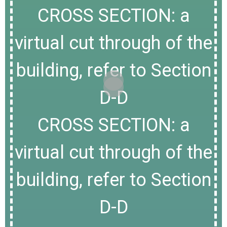
CROSS SECTION: a
virtual cut through of the
building, refer to Section
D-D
CROSS SECTION: a
virtual cut through of the
building, refer to Section
D-D