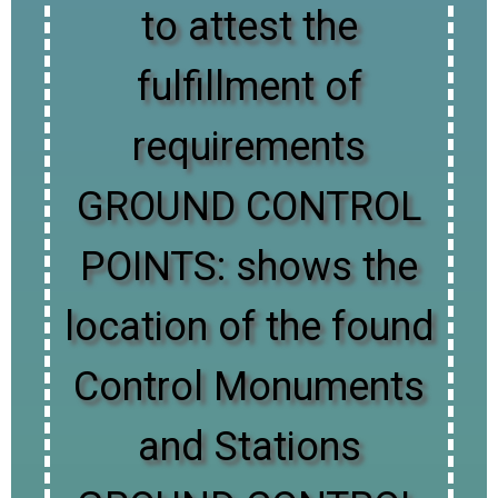
to attest the
fulfillment of
requirements
GROUND CONTROL
POINTS: shows the
location of the found
Control Monuments
and Stations