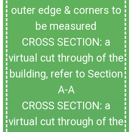
outer edge & corners to
be measured
CROSS SECTION: a
virtual cut through of the
building, refer to Section
A-A
CROSS SECTION: a
virtual cut through of the