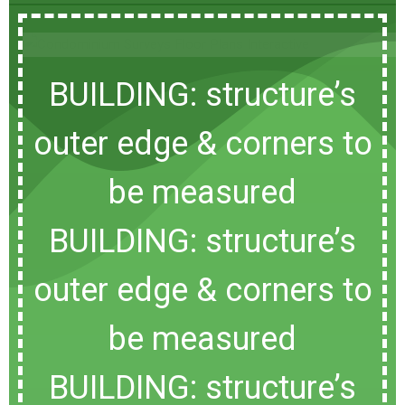
BUILDING: structure’s
outer edge & corners to
be measured
BUILDING: structure’s
outer edge & corners to
be measured
BUILDING: structure’s