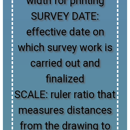
width for printing
SURVEY DATE:
effective date on
which survey work is
carried out and
finalized
SCALE: ruler ratio that
measures distances
from the drawing to