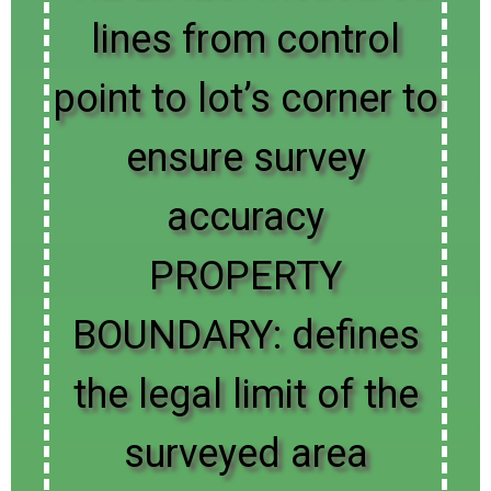
lines from control
point to lot’s corner to
ensure survey
accuracy
PROPERTY
BOUNDARY: defines
the legal limit of the
surveyed area