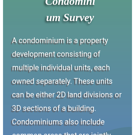
Condomini
um Survey
A condominium is a property
development consisting of
multiple individual units, each
owned separately. These units
can be either 2D land divisions or
3D sections of a building.
Condominiums also include