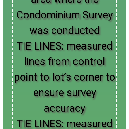
Condominium Survey
was conducted
TIE LINES: measured
lines from control
point to lot’s corner to
ensure survey
accuracy
TIE LINES: measured