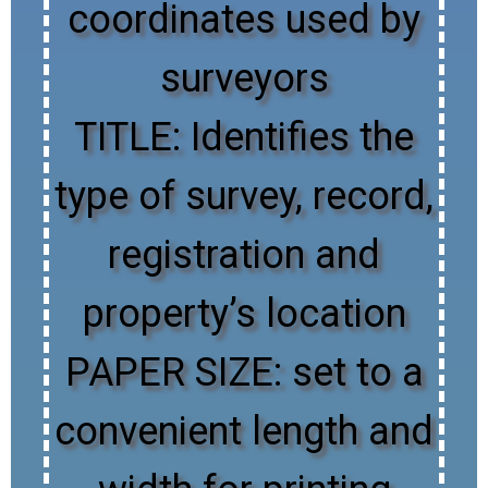
coordinates used by
surveyors
TITLE: Identifies the
type of survey, record,
registration and
property’s location
PAPER SIZE: set to a
convenient length and