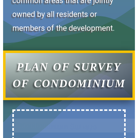
common areas that are jointly
owned by all residents or
members of the development.
PLAN OF SURVEY
OF CONDOMINIUM