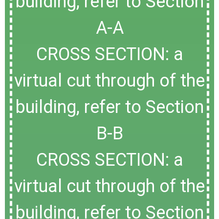
building, refer to Section
A-A
CROSS SECTION: a
virtual cut through of the
building, refer to Section
B-B
CROSS SECTION: a
virtual cut through of the
building, refer to Section