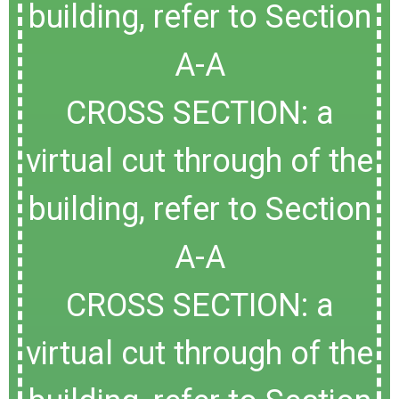
building, refer to Section
A-A
CROSS SECTION: a
virtual cut through of the
building, refer to Section
A-A
CROSS SECTION: a
virtual cut through of the