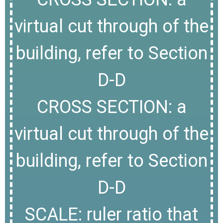
virtual cut through of the
building, refer to Section
D-D
CROSS SECTION: a
virtual cut through of the
building, refer to Section
D-D
SCALE: ruler ratio that