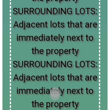
SURROUNDING LOTS:
Adjacent lots that are
immediately next to
the property
SURROUNDING LOTS:
Adjacent lots that are
immediately next to
the property