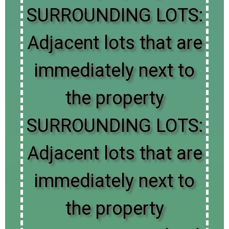
SURROUNDING LOTS:
Adjacent lots that are
immediately next to
the property
SURROUNDING LOTS:
Adjacent lots that are
immediately next to
the property