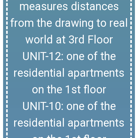
measures distances
from the drawing to real
world at 3rd Floor
UNIT-12: one of the
residential apartments
on the 1st floor
UNIT-10: one of the
residential apartments