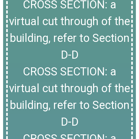
CROSS SECTION: a
virtual cut through of the
building, refer to Section
D-D
CROSS SECTION: a
virtual cut through of the
building, refer to Section
D-D
CROSS SECTION: a