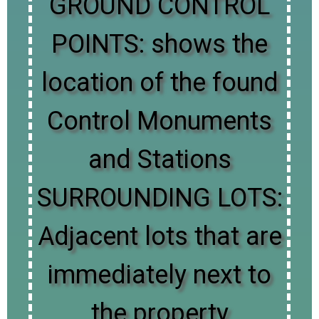
GROUND CONTROL
POINTS: shows the
location of the found
Control Monuments
and Stations
SURROUNDING LOTS:
Adjacent lots that are
immediately next to
the property