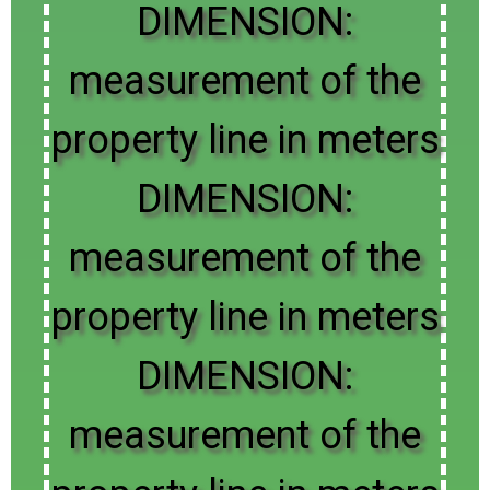
DIMENSION:
measurement of the
property line in meters
DIMENSION:
measurement of the
property line in meters
DIMENSION:
measurement of the