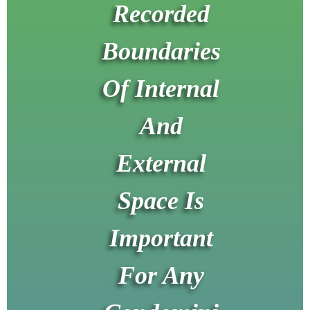
Recorded
Boundaries
Of Internal
And
External
Space Is
Important
For Any