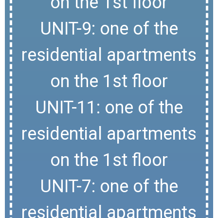
on the 1st floor
UNIT-9: one of the
residential apartments
on the 1st floor
UNIT-11: one of the
residential apartments
on the 1st floor
UNIT-7: one of the
residential apartments