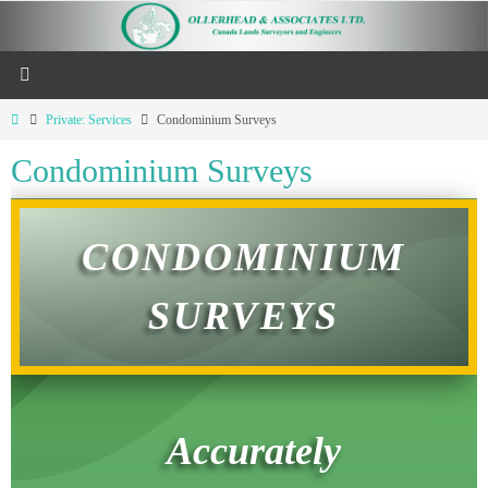
Private: Services
Condominium Surveys
Condominium Surveys
CONDOMINIUM
SURVEYS
Accurately