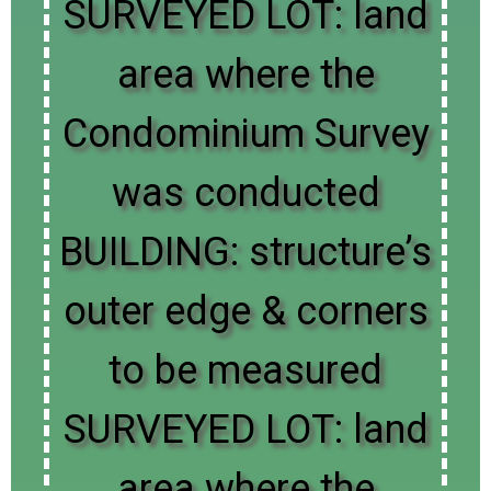
SURVEYED LOT: land
area where the
Condominium Survey
was conducted
BUILDING: structure’s
outer edge & corners
to be measured
SURVEYED LOT: land
area where the