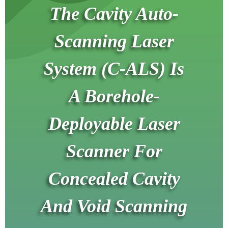
The Cavity Auto-
Scanning Laser
System (C-ALS) Is
A Borehole-
Deployable Laser
Scanner For
Concealed Cavity
And Void Scanning