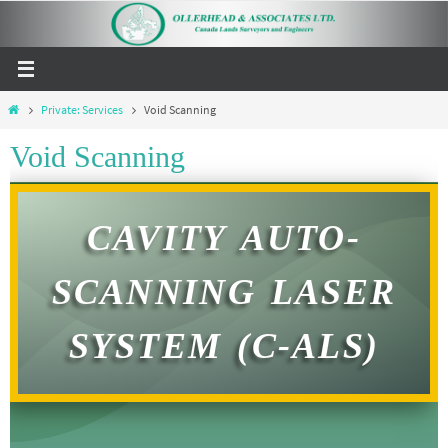
Private: Services
Void Scanning
Void Scanning
CAVITY AUTO-
SCANNING LASER
SYSTEM (C-ALS)