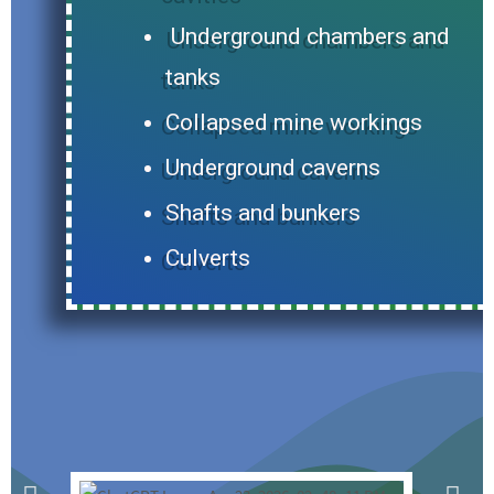
Underground chambers and
tanks
Collapsed mine workings
Underground caverns
Shafts and bunkers
Culverts