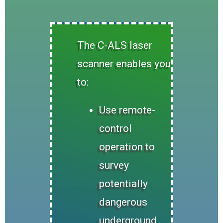
The C-ALS laser
scanner enables you
to:
Use remote-
control
operation to
survey
potentially
dangerous
underground