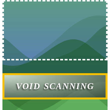
VOID SCANNING