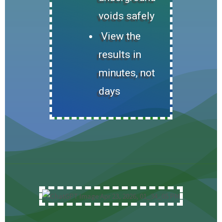
voids safely
View the
results in
minutes, not
days