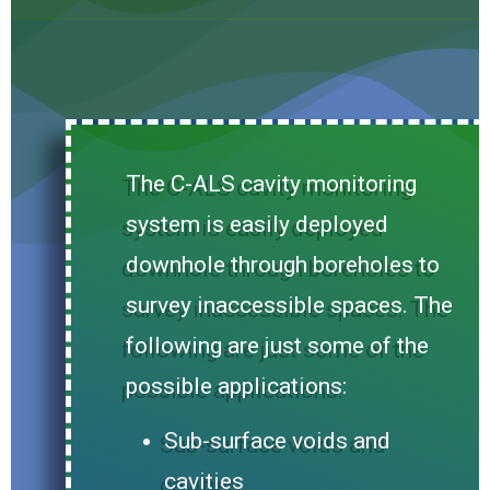
The C-ALS cavity monitoring
system is easily deployed
downhole through boreholes to
survey inaccessible spaces. The
following are just some of the
possible applications:
Sub-surface voids and
cavities